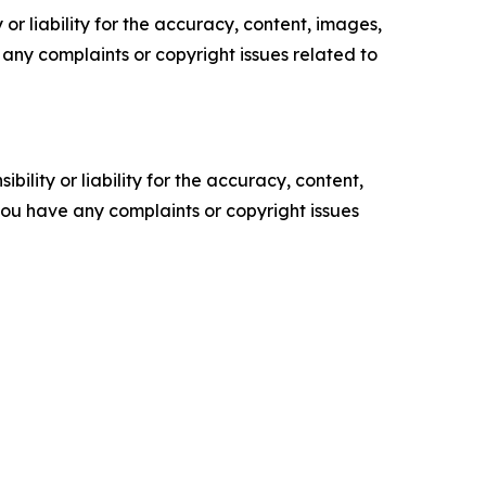
or liability for the accuracy, content, images,
ve any complaints or copyright issues related to
ility or liability for the accuracy, content,
f you have any complaints or copyright issues