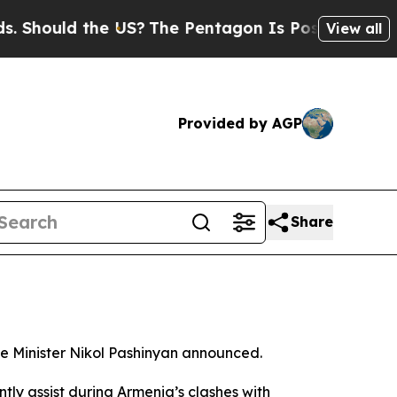
hould the US?
The Pentagon Is Posting Cryptic Bi
View all
Provided by AGP
Share
me Minister Nikol Pashinyan announced.
ently assist during Armenia’s clashes with