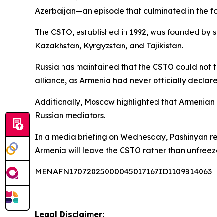
Azerbaijan—an episode that culminated in the f
The CSTO, established in 1992, was founded by se
Kazakhstan, Kyrgyzstan, and Tajikistan.
Russia has maintained that the CSTO could not 
alliance, as Armenia had never officially declare
Additionally, Moscow highlighted that Armenian o
Russian mediators.
In a media briefing on Wednesday, Pashinyan remar
Armenia will leave the CSTO rather than unfreeze 
MENAFN17072025000045017167ID1109814063
Legal Disclaimer: