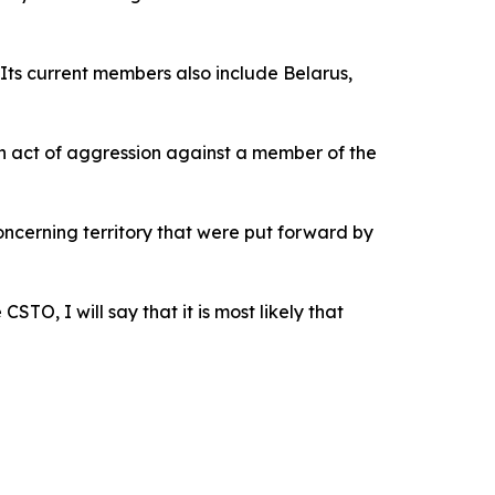
Its current members also include Belarus,
n act of aggression against a member of the
oncerning territory that were put forward by
O, I will say that it is most likely that