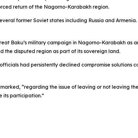
orced return of the Nagorno-Karabakh region.
veral former Soviet states including Russia and Armenia. 
treat Baku’s military campaign in Nagorno-Karabakh as a
d the disputed region as part of its sovereign land.
fficials had persistently declined compromise solutions c
ked, “regarding the issue of leaving or not leaving the CST
its participation.”