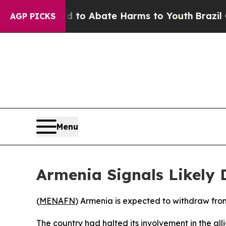
illion Fund to Abate Harms to Youth
Brazil Give
AGP PICKS
Menu
Armenia Signals Likely
(
MENAFN
) Armenia is expected to withdraw fro
The country had halted its involvement in the alli