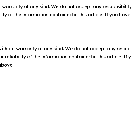
 warranty of any kind. We do not accept any responsibility 
ility of the information contained in this article. If you ha
without warranty of any kind. We do not accept any responsib
r reliability of the information contained in this article. I
 above.