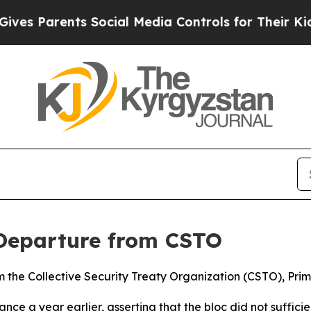
s Parents Social Media Controls for Their Kids. S
 Departure from CSTO
m the Collective Security Treaty Organization (CSTO), Pri
ance a year earlier, asserting that the bloc did not suffici