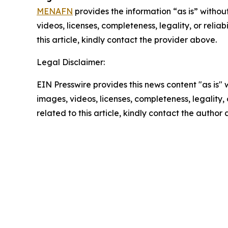
MENAFN
provides the information “as is” without
videos, licenses, completeness, legality, or reliab
this article, kindly contact the provider above.
Legal Disclaimer:
EIN Presswire provides this news content "as is" 
images, videos, licenses, completeness, legality, o
related to this article, kindly contact the author