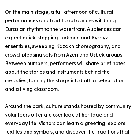
On the main stage, a full afternoon of cultural
performances and traditional dances will bring
Eurasian rhythm to the waterfront. Audiences can
expect quick-stepping Turkmen and Kyrgyz
ensembles, sweeping Kazakh choreography, and
crowd-pleasing sets from Azeri and Uzbek groups.
Between numbers, performers will share brief notes
about the stories and instruments behind the
melodies, turning the stage into both a celebration
and a living classroom.
Around the park, culture stands hosted by community
volunteers offer a closer look at heritage and
everyday life. Visitors can learn a greeting, explore
textiles and symbols, and discover the traditions that