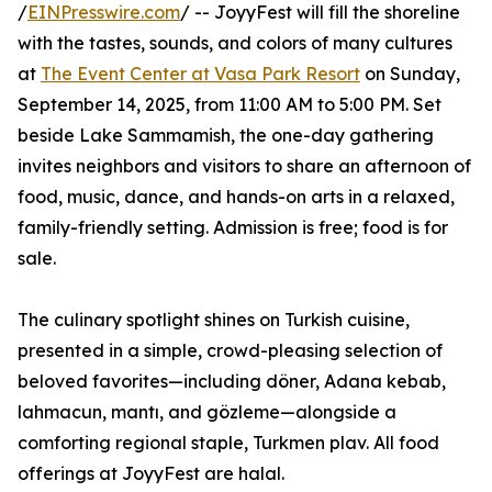
/
EINPresswire.com
/ -- JoyyFest will fill the shoreline
with the tastes, sounds, and colors of many cultures
at
The Event Center at Vasa Park Resort
on Sunday,
September 14, 2025, from 11:00 AM to 5:00 PM. Set
beside Lake Sammamish, the one-day gathering
invites neighbors and visitors to share an afternoon of
food, music, dance, and hands-on arts in a relaxed,
family-friendly setting. Admission is free; food is for
sale.
The culinary spotlight shines on Turkish cuisine,
presented in a simple, crowd-pleasing selection of
beloved favorites—including döner, Adana kebab,
lahmacun, mantı, and gözleme—alongside a
comforting regional staple, Turkmen plav. All food
offerings at JoyyFest are halal.