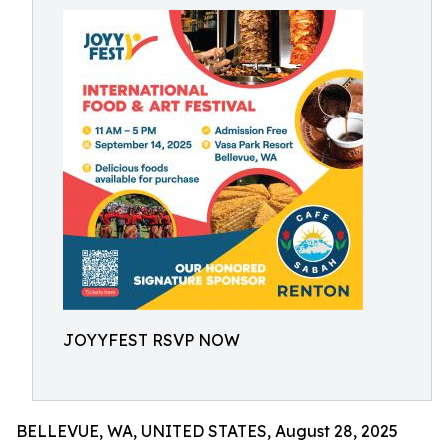
JOYYFEST RSVP NOW
BELLEVUE, WA, UNITED STATES, August 28, 2025