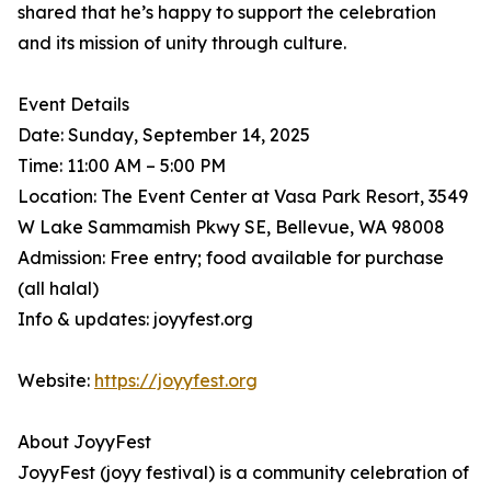
shared that he’s happy to support the celebration
and its mission of unity through culture.
Event Details
Date: Sunday, September 14, 2025
Time: 11:00 AM – 5:00 PM
Location: The Event Center at Vasa Park Resort, 3549
W Lake Sammamish Pkwy SE, Bellevue, WA 98008
Admission: Free entry; food available for purchase
(all halal)
Info & updates: joyyfest.org
Website:
https://joyyfest.org
About JoyyFest
JoyyFest (joyy festival) is a community celebration of