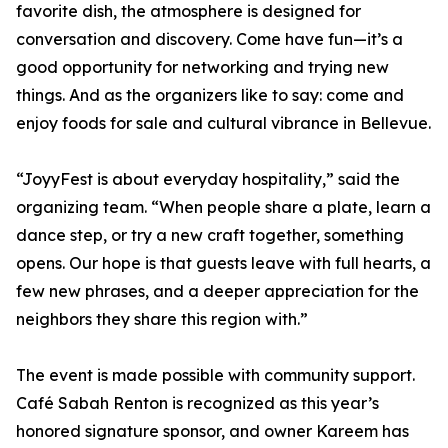
favorite dish, the atmosphere is designed for
conversation and discovery. Come have fun—it’s a
good opportunity for networking and trying new
things. And as the organizers like to say: come and
enjoy foods for sale and cultural vibrance in Bellevue.
“JoyyFest is about everyday hospitality,” said the
organizing team. “When people share a plate, learn a
dance step, or try a new craft together, something
opens. Our hope is that guests leave with full hearts, a
few new phrases, and a deeper appreciation for the
neighbors they share this region with.”
The event is made possible with community support.
Café Sabah Renton is recognized as this year’s
honored signature sponsor, and owner Kareem has