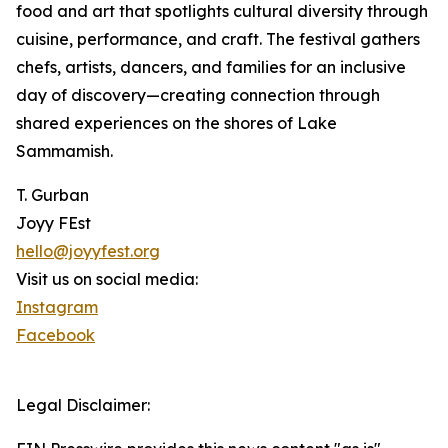
food and art that spotlights cultural diversity through
cuisine, performance, and craft. The festival gathers
chefs, artists, dancers, and families for an inclusive
day of discovery—creating connection through
shared experiences on the shores of Lake
Sammamish.
T. Gurban
Joyy FEst
hello@joyyfest.org
Visit us on social media:
Instagram
Facebook
Legal Disclaimer: