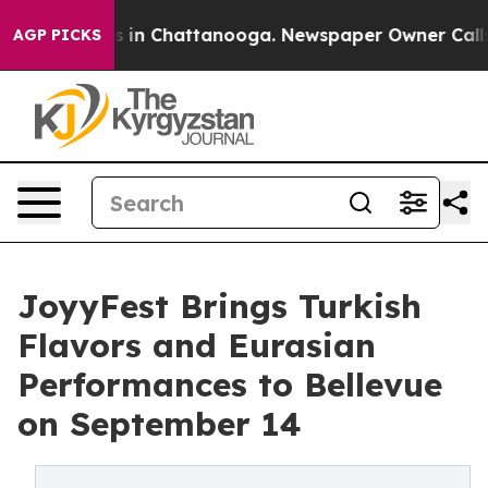
se
Chaos in Chattanooga. Newspaper Owner Calls the 
AGP PICKS
JoyyFest Brings Turkish
Flavors and Eurasian
Performances to Bellevue
on September 14