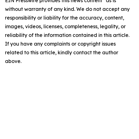
EIN Presswire provides this news content "as is"
without warranty of any kind. We do not accept any
responsibility or liability for the accuracy, content,
images, videos, licenses, completeness, legality, or
reliability of the information contained in this article.
If you have any complaints or copyright issues
related to this article, kindly contact the author
above.