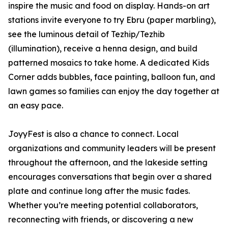
inspire the music and food on display. Hands-on art
stations invite everyone to try Ebru (paper marbling),
see the luminous detail of Tezhip/Tezhib
(illumination), receive a henna design, and build
patterned mosaics to take home. A dedicated Kids
Corner adds bubbles, face painting, balloon fun, and
lawn games so families can enjoy the day together at
an easy pace.
JoyyFest is also a chance to connect. Local
organizations and community leaders will be present
throughout the afternoon, and the lakeside setting
encourages conversations that begin over a shared
plate and continue long after the music fades.
Whether you’re meeting potential collaborators,
reconnecting with friends, or discovering a new