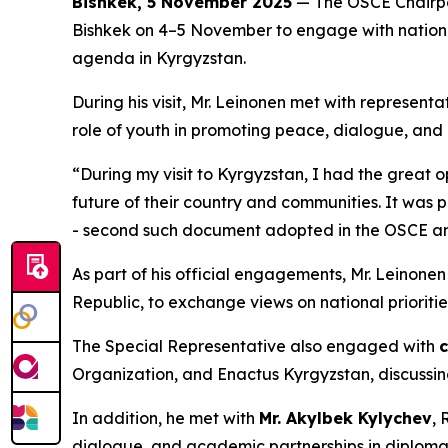
Bishkek, 5 November 2025
— The OSCE Chairper
Bishkek on 4–5 November to engage with national
agenda in Kyrgyzstan.
During his visit, Mr. Leinonen met with representa
role of youth in promoting peace, dialogue, and
“During my visit to Kyrgyzstan, I had the great o
future of their country and communities. It was 
- second such document adopted in the OSCE a
As part of his official engagements, Mr. Leinone
Republic, to exchange views on national prioritie
The Special Representative also engaged with
c
Organization, and Enactus Kyrgyzstan, discussin
In addition, he met with
Mr. Akylbek Kylychev
, 
dialogue, and academic partnerships in diplomac