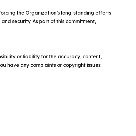
forcing the Organization’s long-standing efforts
and security. As part of this commitment,
ility or liability for the accuracy, content,
f you have any complaints or copyright issues