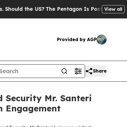
ould the US?
The Pentagon Is Posting Cryptic Bi
View all
Provided by AGP
Share
 Security Mr. Santeri
th Engagement