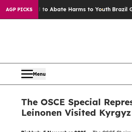
llion Fund to Abate Harms to Youth
Brazil Gives
AGP PICKS
Menu
The OSCE Special Repres
Leinonen Visited Kyrgy