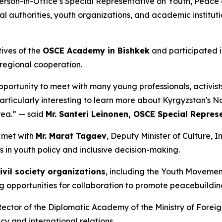
son-in-Office’s Special Representative on Youth, Peace an
 authorities, youth organizations, and academic institut
tives of the
OSCE Academy in Bishkek
and participated i
 regional cooperation.
pportunity to meet with many young professionals, activists 
particularly interesting to learn more about Kyrgyzstan's 
rea.” — said
Mr. Santeri Leinonen, OSCE Special Repres
n met with
Mr. Marat Tagaev
, Deputy Minister of Culture, 
s in youth policy and inclusive decision-making.
ivil society organizations
, including the Youth Movemen
g opportunities for collaboration to promote peacebuildin
Rector of the Diplomatic Academy of the Ministry of Foreign
y and international relations.