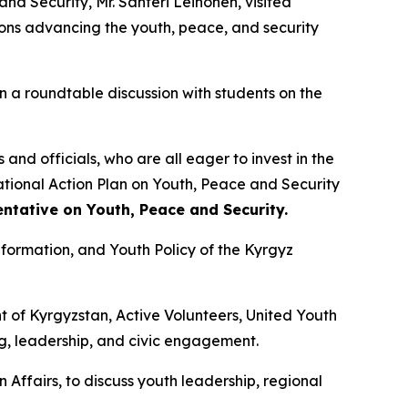
d Security, Mr. Santeri Leinonen, visited
ions advancing the youth, peace, and security
n a roundtable discussion with students on the
and officials, who are all eager to invest in the
National Action Plan on Youth, Peace and Security
entative on Youth, Peace and Security.
Information, and Youth Policy of the Kyrgyz
t of Kyrgyzstan, Active Volunteers, United Youth
g, leadership, and civic engagement.
 Affairs, to discuss youth leadership, regional