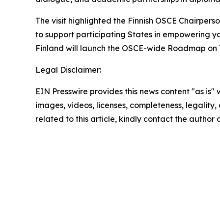
The visit highlighted the Finnish OSCE Chairpers
to support participating States in empowering yo
Finland will launch the OSCE-wide Roadmap on Yo
Legal Disclaimer:
EIN Presswire provides this news content "as is" 
images, videos, licenses, completeness, legality, o
related to this article, kindly contact the author