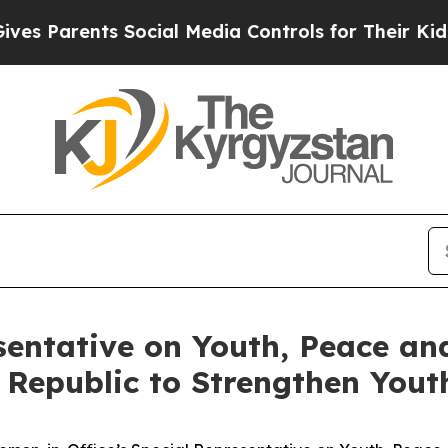
 Parents Social Media Controls for Their Kids. Sh
entative on Youth, Peace and
z Republic to Strengthen You