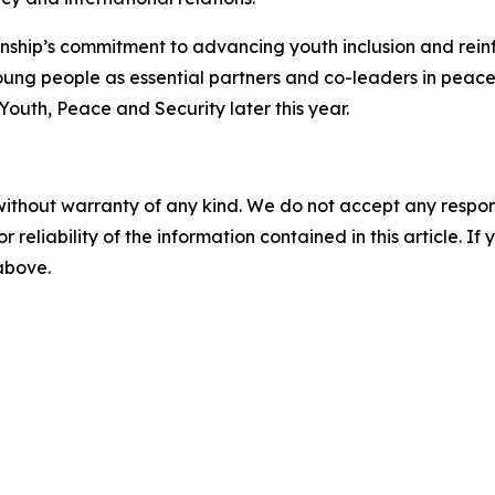
onship’s commitment to advancing youth inclusion and rein
ung people as essential partners and co-leaders in peace 
uth, Peace and Security later this year.
without warranty of any kind. We do not accept any responsib
r reliability of the information contained in this article. I
 above.