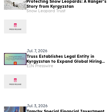
Protecting Snow Leopards: A Ranger’s
Story from Kyrgyzstan
Snow Leopard Trust
Jul. 7, 2026
Truss Establishes Legal Entity in
Kyrgyzstan to Expand Global Hiring
EIN Presswire
Capabilities
Jul. 3, 2026
Tamchy Special Financial Investment