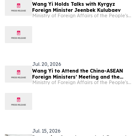
Wang Yi Holds Talks with Kyrgyz
Foreign Minister Jeenbek Kulubaev
Ministry of Foreign Affairs of the People's Republic of China
Jul. 20, 2026
Wang Yi to Attend the China-ASEAN
Foreign Ministers’ Meeting and the
Ministry of Foreign Affairs of the People's Republic of China
Meeting of the Council of the Ministers
of Foreign Affairs of SCO Member
States and Visit Kyrgyzstan
Jul. 15, 2026