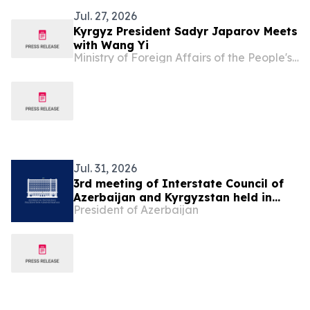
Jul. 27, 2026
Kyrgyz President Sadyr Japarov Meets
with Wang Yi
Ministry of Foreign Affairs of the People's Republic of China
Jul. 31, 2026
3rd meeting of Interstate Council of
Azerbaijan and Kyrgyzstan held in
President of Azerbaijan
Cholpon-Ata