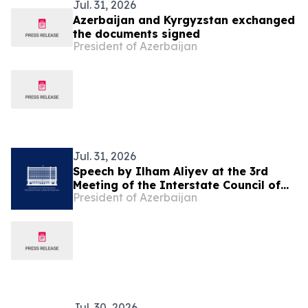
Jul. 31, 2026
Azerbaijan and Kyrgyzstan exchanged
the documents signed
President of Azerbaijan
Jul. 31, 2026
Speech by Ilham Aliyev at the 3rd
Meeting of the Interstate Council of
President of Azerbaijan
Azerbaijan and Kyrgyzstan in
Cholpon-Ata
Jul. 30, 2026