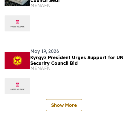
Council Seat
MENAFN
May 19, 2026
Kyrgyz President Urges Support for UN
Security Council Bid
MENAFN
Show More