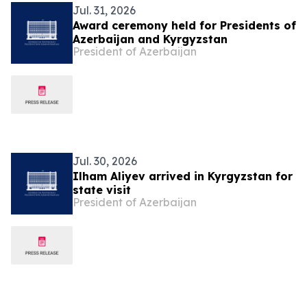
Jul. 31, 2026
Award ceremony held for Presidents of
Azerbaijan and Kyrgyzstan
President of Azerbaijan
Jul. 30, 2026
Ilham Aliyev arrived in Kyrgyzstan for
state visit
President of Azerbaijan