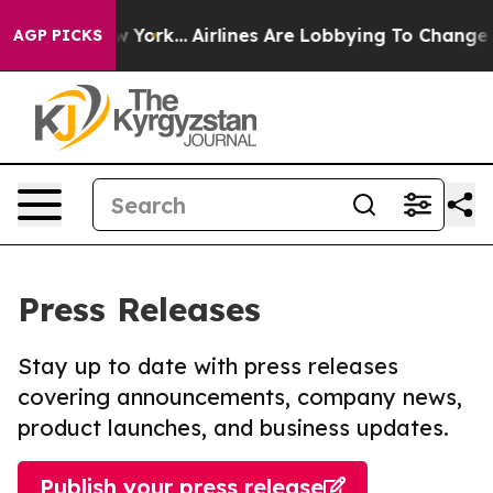
ews New York...
Airlines Are Lobbying To Change Airfar
AGP PICKS
Press Releases
Stay up to date with press releases
covering announcements, company news,
product launches, and business updates.
Publish your press release