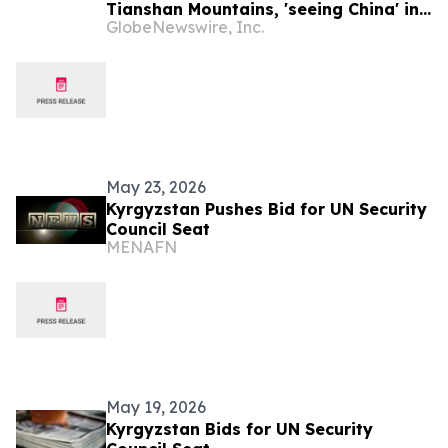
Tianshan Mountains, 'seeing China' in
GlobeNewswire, Inc.
Kyrgyzstan
May 23, 2026
Kyrgyzstan Pushes Bid for UN Security
Council Seat
MENAFN
May 19, 2026
Kyrgyzstan Bids for UN Security