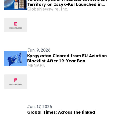
Territory on Issyk-Kul Launched in
GlobeNewswire, Inc.
Kyrgyzstan
Jun. 9, 2026
Kyrgyzstan Cleared from EU Aviation
Blacklist After 19-Year Ban
MENAFN
Jun. 17, 2026
Global Times: Across the linked