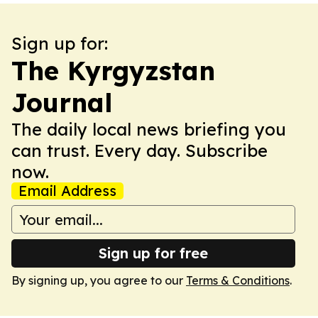
Sign up for:
The Kyrgyzstan
Journal
The daily local news briefing you
can trust. Every day. Subscribe
now.
Email Address
Sign up for free
By signing up, you agree to our
Terms & Conditions
.