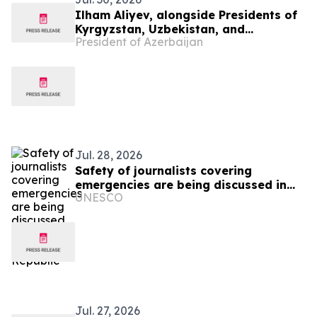
Ilham Aliyev, alongside Presidents of
Kyrgyzstan, Uzbekistan, and
President of Azerbaijan
Tajikistan, attended inauguration of
golf club in Cholpon-Ata
Jul. 28, 2026
Safety of journalists covering
emergencies are being discussed in
UNESCO
the Kyrgyz Republic
Jul. 27, 2026