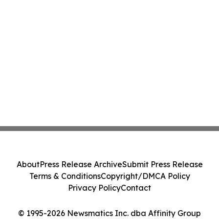
About
Press Release Archive
Submit Press Release
Terms & Conditions
Copyright/DMCA Policy
Privacy Policy
Contact
© 1995-2026 Newsmatics Inc. dba Affinity Group