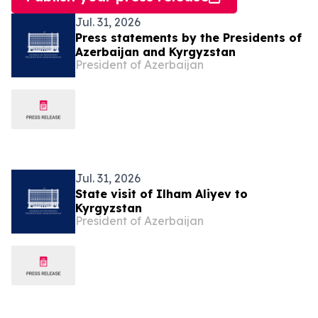
Jul. 31, 2026
Press statements by the Presidents of
Azerbaijan and Kyrgyzstan
President of Azerbaijan
Jul. 31, 2026
State visit of Ilham Aliyev to
Kyrgyzstan
President of Azerbaijan