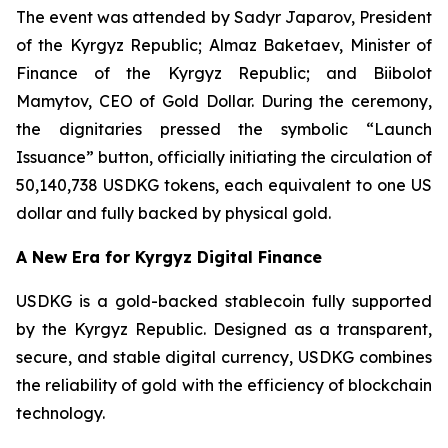
The event was attended by Sadyr Japarov, President
of the Kyrgyz Republic; Almaz Baketaev, Minister of
Finance of the Kyrgyz Republic; and Biibolot
Mamytov, CEO of Gold Dollar. During the ceremony,
the dignitaries pressed the symbolic “Launch
Issuance” button, officially initiating the circulation of
50,140,738 USDKG tokens, each equivalent to one US
dollar and fully backed by physical gold.
A New Era for Kyrgyz Digital Finance
USDKG is a gold-backed stablecoin fully supported
by the Kyrgyz Republic. Designed as a transparent,
secure, and stable digital currency, USDKG combines
the reliability of gold with the efficiency of blockchain
technology.