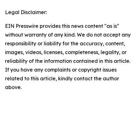
Legal Disclaimer:
EIN Presswire provides this news content "as is"
without warranty of any kind. We do not accept any
responsibility or liability for the accuracy, content,
images, videos, licenses, completeness, legality, or
reliability of the information contained in this article.
If you have any complaints or copyright issues
related to this article, kindly contact the author
above.