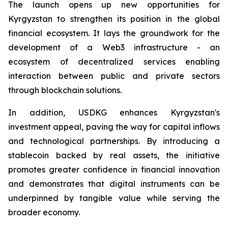
The launch opens up new opportunities for
Kyrgyzstan to strengthen its position in the global
financial ecosystem. It lays the groundwork for the
development of a Web3 infrastructure - an
ecosystem of decentralized services enabling
interaction between public and private sectors
through blockchain solutions.
In addition, USDKG enhances Kyrgyzstan's
investment appeal, paving the way for capital inflows
and technological partnerships. By introducing a
stablecoin backed by real assets, the initiative
promotes greater confidence in financial innovation
and demonstrates that digital instruments can be
underpinned by tangible value while serving the
broader economy.