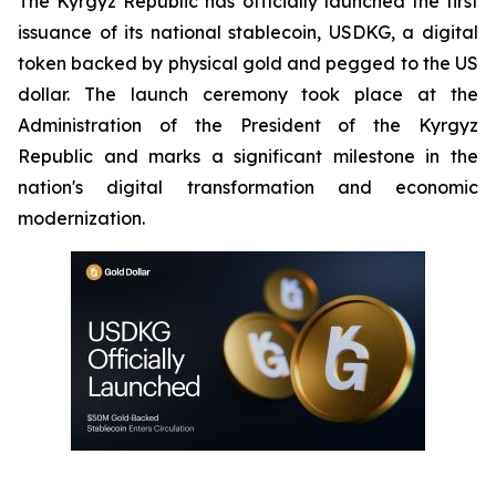
The Kyrgyz Republic has officially launched the first
issuance of its national stablecoin, USDKG, a digital
token backed by physical gold and pegged to the US
dollar. The launch ceremony took place at the
Administration of the President of the Kyrgyz
Republic and marks a significant milestone in the
nation's digital transformation and economic
modernization.