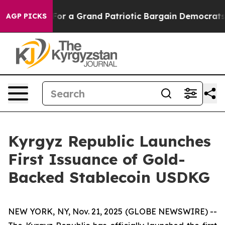
s out...
For a Grand Patriotic Bargain Democrats End
AGP PICKS
Kyrgyz Republic Launches
First Issuance of Gold-
Backed Stablecoin USDKG
NEW YORK, NY, Nov. 21, 2025 (GLOBE NEWSWIRE) --