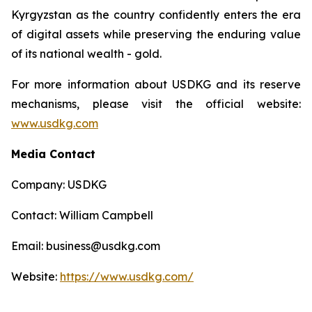
Kyrgyzstan as the country confidently enters the era
of digital assets while preserving the enduring value
of its national wealth - gold.
For more information about USDKG and its reserve
mechanisms, please visit the official website:
www.usdkg.com
Media Contact
Company: USDKG
Contact: William Campbell
Email: business@usdkg.com
Website:
https://www.usdkg.com/