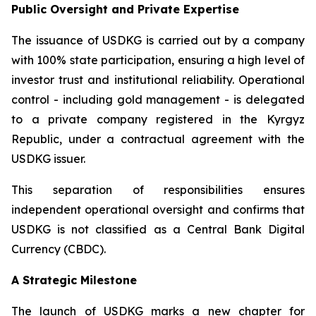
Public Oversight and Private Expertise
The issuance of USDKG is carried out by a company
with 100% state participation, ensuring a high level of
investor trust and institutional reliability. Operational
control - including gold management - is delegated
to a private company registered in the Kyrgyz
Republic, under a contractual agreement with the
USDKG issuer.
This separation of responsibilities ensures
independent operational oversight and confirms that
USDKG is not classified as a Central Bank Digital
Currency (CBDC).
A Strategic Milestone
The launch of USDKG marks a new chapter for