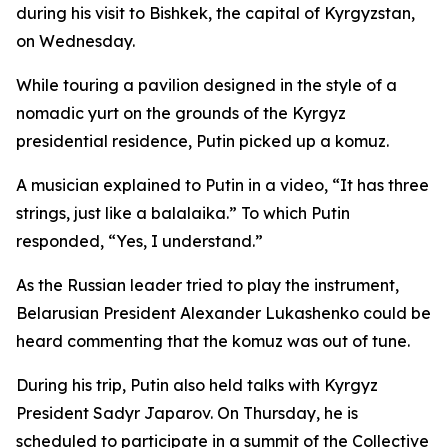
during his visit to Bishkek, the capital of Kyrgyzstan,
on Wednesday.
While touring a pavilion designed in the style of a
nomadic yurt on the grounds of the Kyrgyz
presidential residence, Putin picked up a komuz.
A musician explained to Putin in a video, “It has three
strings, just like a balalaika.” To which Putin
responded, “Yes, I understand.”
As the Russian leader tried to play the instrument,
Belarusian President Alexander Lukashenko could be
heard commenting that the komuz was out of tune.
During his trip, Putin also held talks with Kyrgyz
President Sadyr Japarov. On Thursday, he is
scheduled to participate in a summit of the Collective