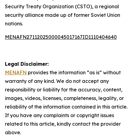
Security Treaty Organization (CSTO), a regional
security alliance made up of former Soviet Union
nations.
MENAFN27112025000045017167ID1110404640
Legal Disclaimer:
MENAFN
provides the information “as is” without
warranty of any kind. We do not accept any
responsibility or liability for the accuracy, content,
images, videos, licenses, completeness, legality, or
reliability of the information contained in this article.
If you have any complaints or copyright issues
related to this article, kindly contact the provider
above.