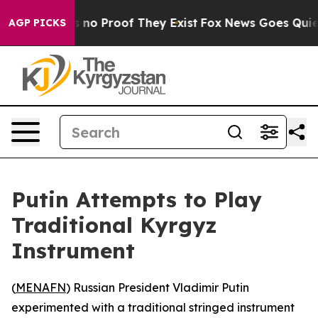
 but Offers no Proof They Exist
Fox News Goes Quiet a
AGP PICKS
Putin Attempts to Play
Traditional Kyrgyz
Instrument
(
MENAFN
) Russian President Vladimir Putin
experimented with a traditional stringed instrument