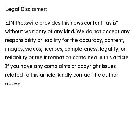
Legal Disclaimer:
EIN Presswire provides this news content "as is"
without warranty of any kind. We do not accept any
responsibility or liability for the accuracy, content,
images, videos, licenses, completeness, legality, or
reliability of the information contained in this article.
If you have any complaints or copyright issues
related to this article, kindly contact the author
above.